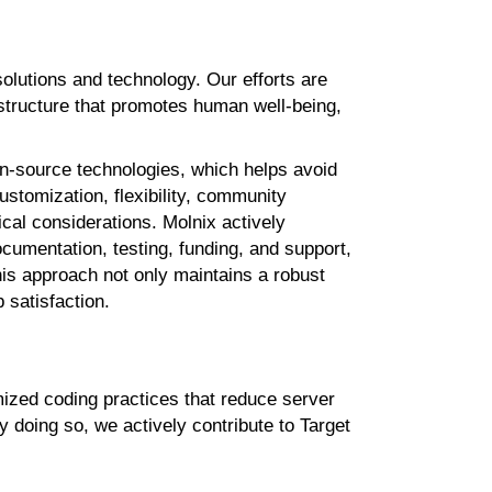
solutions and
technology. Our efforts are
structure that promotes human well-being,
pen-source
technologies, which helps avoid
customization, flexibility, community
hical considerations.
Molnix
actively
documentation,
testing, funding, and support,
his approach not only maintains a robust
 satisfaction.
mized coding
practices that reduce server
y doing so,
we actively contribute to Target