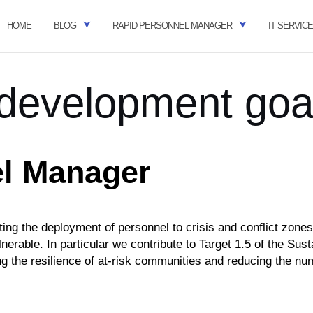
HOME
BLOG
RAPID PERSONNEL MANAGER
IT SERVIC
 development goa
l Manager
ing the deployment of personnel to crisis and conflict zone
nerable. In particular
we contribute to
Target 1.5
of the Sust
ng the resilience of at-risk communities and reducing the
num