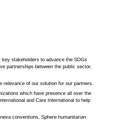
r
key stakeholders to advance the SDGs
tive partnerships between the
public sector,
he
relevance of our solution for our partners.
nizations which have presence all over the
nternational and Care
International to help
neva conventions, Sphere humanitarian