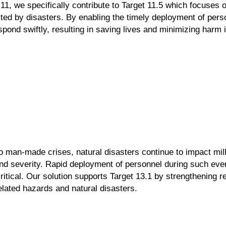
11
, we specifically contribute to
Target 11.5
which focuses 
cted by disasters. By
enabling the timely deployment of pe
spond swiftly, resulting in saving lives and
minimizing harm i
 to man-made crises,
natural disasters continue to impact
mil
and
severity. Rapid deployment of
personnel during such eve
ritical. Our solution supports
Target 13.1
by strengthening r
elated hazards and natural
disasters.