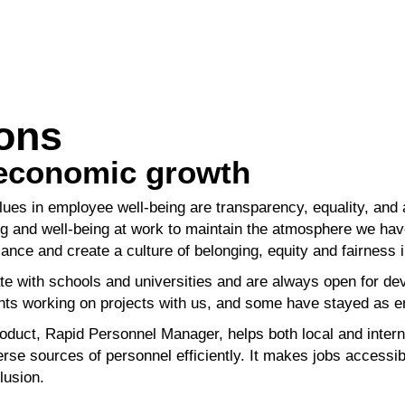
ions
 economic growth
lues in employee well-being are transparency,
equality, and
ng and well-being at work to maintain the atmosphere we
hav
alance
and create a culture of belonging, equity and fairness 
e with schools and universities and are always open
for de
nts
working on projects with us, and some have stayed as
oduct, Rapid Personnel Manager, helps both local
and intern
erse sources of personnel efficiently. It makes jobs accessi
lusion.