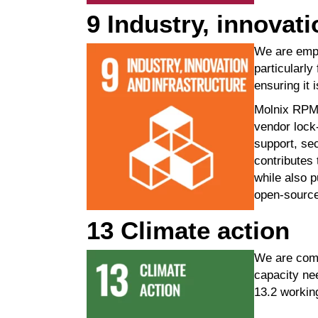
9 Industry, innovati
We are empo
particularl
ensuring it 
Molnix
RPM i
vendor lock-
support, sec
contributes
while also p
open-sourc
13 Climate action
We are comm
capacity ne
13.2 workin