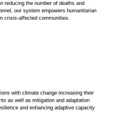
on
reducing the number of deaths and
rsonnel, our system empowers
humanitarian
n crisis-affected communities.
lions with climate change
increasing their
nts as well
as mitigation and adaptation
esilience
and enhancing adaptive capacity