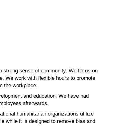
 a strong sense of community. We focus on
e. We work with flexible hours to promote
in the
workplace.
velopment and education. We have had
 employees
afterwards.
ational humanitarian organizations utilize
ble
while it is designed to remove bias and