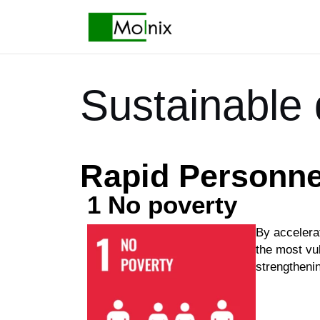
Sustainable
Rapid Personne
1 No poverty
By accelerat
the most vul
strengtheni