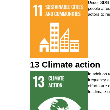
Under
SDG 
people affe
actors to re
13 Climate action
In addition
frequency 
efforts
are c
to
climate-r