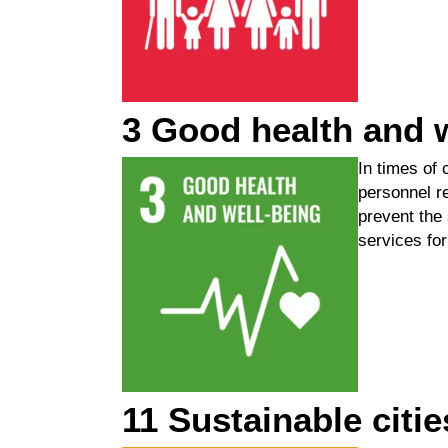
3 Good health and 
In times of 
personnel r
prevent
the
services for 
11 Sustainable citi