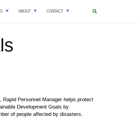
ES
ABOUT
CONTACT
ls
s,
Rapid Personnel Manager helps protect
ainable Development Goals by
ber of people affected by disasters.