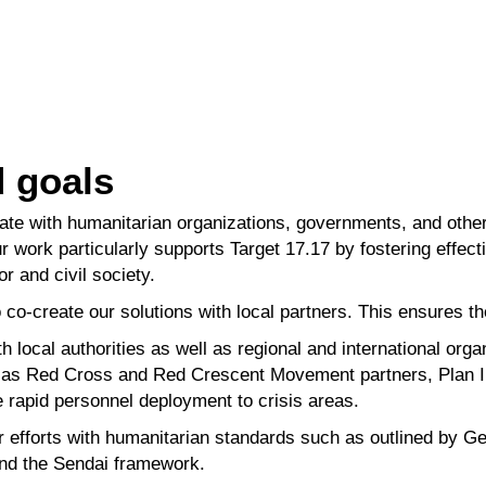
d goals
ate with humanitarian organizations, governments, and othe
r work particularly
supports
Target 17.17
by fostering effec
or and civil society.
 co-create our solutions with local partners. This ensures t
 local authorities as well as regional and international
orga
h as Red Cross
and Red Crescent Movement partners, Plan I
 rapid personnel deployment to crisis
areas.
r efforts with humanitarian standards such as outlined by
Ge
nd the Sendai
framework.