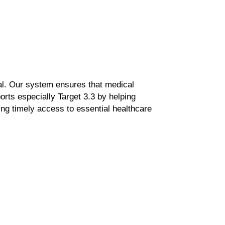
al.
Our system ensures that medical
ports especially
Target 3.3
by helping
ng timely
access to essential healthcare