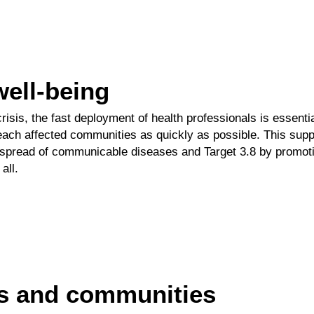
well-being
crisis, the fast deployment of health professionals is essenti
each affected communities as
quickly as possible. This sup
 spread of communicable diseases and
Target 3.8
by promoti
all.
es and communities