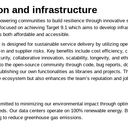
on and infrastructure
wering communities to build resilience through innovative 
y focused on achieving
Target 9.1
which aims to
develop infra
is both affordable
and accessible.
s designed for sustainable service delivery by utilizing o
in and supplier risks. Key benefits include
cost efficiency, 
urity, collaborative
innovation, scalability, longevity, and et
 to the open-source community through code, bug reports, 
ublishing our own functionalities as libraries
and projects. T
e ecosystem but
also enhances the team’s reputation and job
itted to minimizing
our environmental impact
through opti
eds. Our data
centers operate on 100%
renewable energy. B
g to reduce
greenhouse gas emissions.