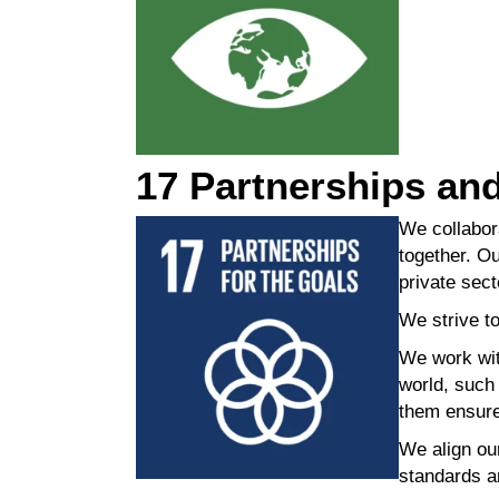
17 Partnerships an
We collabor
together. Ou
private sect
We strive to
We work with
world, suc
them ensure
We align ou
standards a