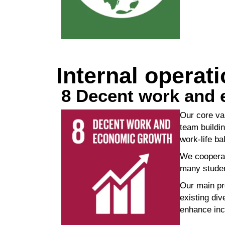
Internal operat
8 Decent work and
Our core va
team
buildi
work-life b
We cooperat
many stude
Our main pr
existing
div
enhance inc