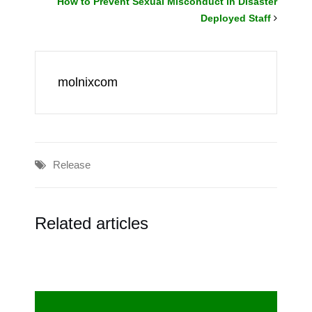
How to Prevent Sexual Misconduct in Disaster
Deployed Staff
molnixcom
Release
Related articles