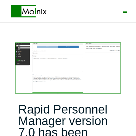
Skip
to
content
Rapid Personnel
Manager version
7.0 has been