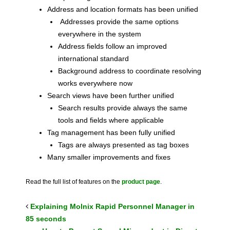
Address and location formats has been unified
Addresses provide the same options
everywhere in the system
Address fields follow an improved
international standard
Background address to coordinate resolving
works everywhere now
Search views have been further unified
Search results provide always the same
tools and fields where applicable
Tag management has been fully unified
Tags are always presented as tag boxes
Many smaller improvements and fixes
Read the full list of features on the
product page
.
Explaining Molnix Rapid Personnel Manager in
85 seconds