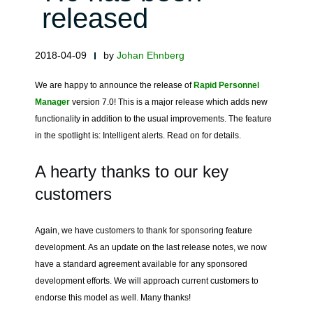
released
2018-04-09
by
Johan Ehnberg
We are happy to announce the release of
Rapid Personnel
Manager
version 7.0! This is a major release which adds new
functionality in addition to the usual improvements. The feature
in the spotlight is: Intelligent alerts. Read on for details.
A hearty thanks to our key
customers
Again, we have customers to thank for sponsoring feature
development. As an update on the last release notes, we now
have a standard agreement available for any sponsored
development efforts. We will approach current customers to
endorse this model as well. Many thanks!