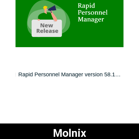
59.0…
Rapid Personnel Manager version 58.1…
Rapi
Molnix