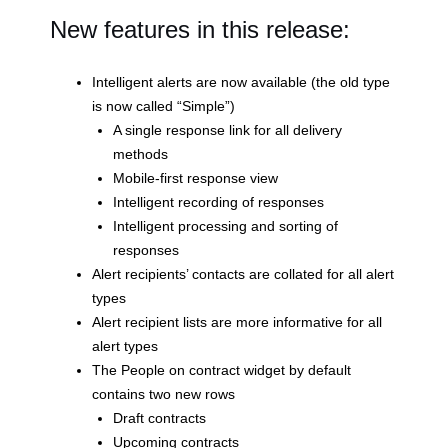
New features in this release:
Intelligent alerts are now available (the old type
is now called “Simple”)
A single response link for all delivery
methods
Mobile-first response view
Intelligent recording of responses
Intelligent processing and sorting of
responses
Alert recipients’ contacts are collated for all alert
types
Alert recipient lists are more informative for all
alert types
The People on contract widget by default
contains two new rows
Draft contracts
Upcoming contracts