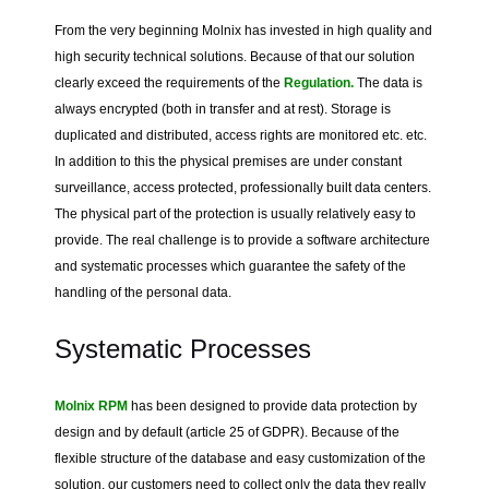
From the very beginning Molnix has invested in high quality and
high security technical solutions. Because of that our solution
clearly exceed the requirements of the
Regulation.
The data is
always encrypted (both in transfer and at rest). Storage is
duplicated and distributed, access rights are monitored etc. etc.
In addition to this the physical premises are under constant
surveillance, access protected, professionally built data centers.
The physical part of the protection is usually relatively easy to
provide. The real challenge is to provide a software architecture
and systematic processes which guarantee the safety of the
handling of the personal data.
Systematic Processes
Molnix RPM
has been designed to provide data protection by
design and by default (article 25 of GDPR). Because of the
flexible structure of the database and easy customization of the
solution, our customers need to collect only the data they really