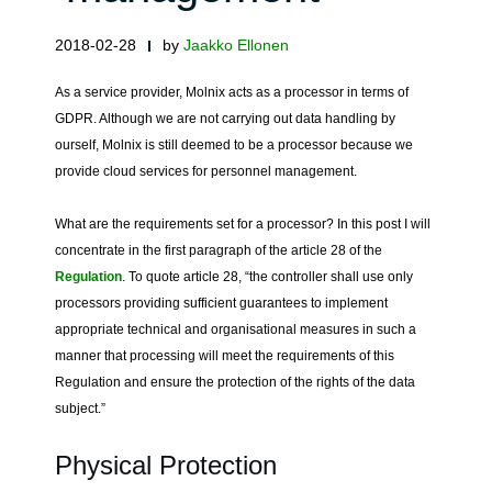
2018-02-28
by
Jaakko Ellonen
As a service provider, Molnix acts as a processor in terms of
GDPR. Although we are not carrying out data handling by
ourself, Molnix is still deemed to be a processor because we
provide cloud services for personnel management.
What are the requirements set for a processor? In this post I will
concentrate in the first paragraph of the article 28 of the
Regulation
. To quote article 28, “the controller shall use only
processors providing sufficient guarantees to implement
appropriate technical and organisational measures in such a
manner that processing will meet the requirements of this
Regulation and ensure the protection of the rights of the data
subject.”
Physical Protection