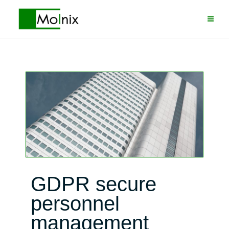
Skip
to
content
GDPR secure
personnel
management