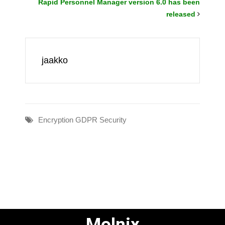
Rapid Personnel Manager version 6.0 has been
released
jaakko
Encryption
GDPR
Security
Molnix