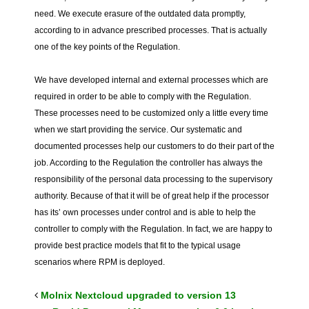
need. We execute erasure of the outdated data promptly,
according to in advance prescribed processes. That is actually
one of the key points of the Regulation.
We have developed internal and external processes which are
required in order to be able to comply with the Regulation.
These processes need to be customized only a little every time
when we start providing the service. Our systematic and
documented processes help our customers to do their part of the
job. According to the Regulation the controller has always the
responsibility of the personal data processing to the supervisory
authority. Because of that it will be of great help if the processor
has its’ own processes under control and is able to help the
controller to comply with the Regulation. In fact, we are happy to
provide best practice models that fit to the typical usage
scenarios where RPM is deployed.
Molnix Nextcloud upgraded to version 13